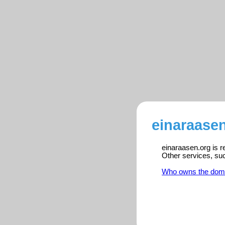
einaraasen
einaraasen.org is r
Other services, su
Who owns the dom