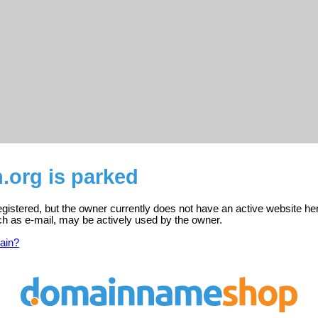
.org is parked
egistered, but the owner currently does not have an active website he
ch as e-mail, may be actively used by the owner.
ain?